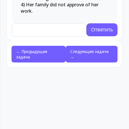
4) Her family did not approve of her
work.
← Предыдущая
Следующая задача
задача
→