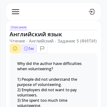
Описание
Английский язык
Чтение - Английский - Задание 5 (ФИПИ)
5
м
Why did the author have difficulties
when volunteering?
1) People did not understand the
purpose of volunteering.
2) Employers did not want to pay
volunteers.
3) She spent too much time
volunteering.