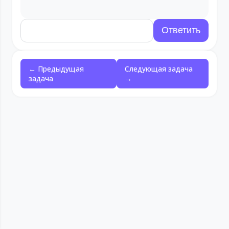
← Предыдущая
Следующая задача
задача
→