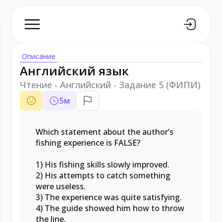
Описание
Английский язык
Чтение - Английский - Задание 5 (ФИПИ)
5
м
Which statement about the author’s
fishing experience is FALSE?
1) His fishing skills slowly improved.
2) His attempts to catch something
were useless.
3) The experience was quite satisfying.
4) The guide showed him how to throw
the line.