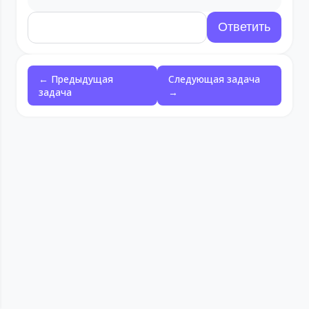
← Предыдущая
Следующая задача
задача
→