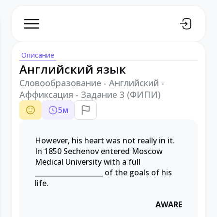
Описание
Английский язык
Словообразование - Английский -
Аффиксация - Задание 3 (ФИПИ)
5
м
However, his heart was not really in it.
In 1850 Sechenov entered Moscow
Medical University with a full
____________________ of the goals of his
life.
AWARE