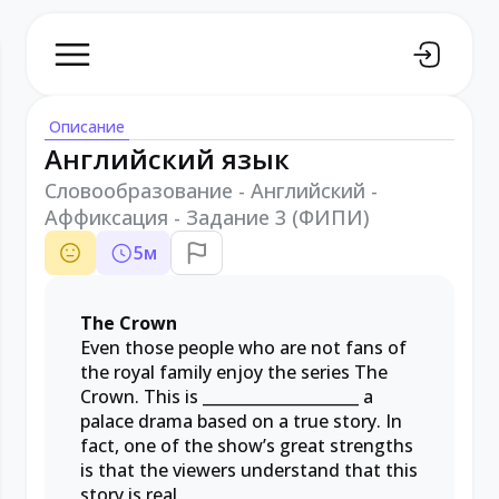
Описание
Английский язык
Словообразование - Английский -
Аффиксация - Задание 3 (ФИПИ)
5
м
The Crown
Even those people who are not fans of
the royal family enjoy the series The
Crown. This is
____________________
a
palace drama based on a true story. In
fact, one of the show’s great strengths
is that the viewers understand that this
story is real.