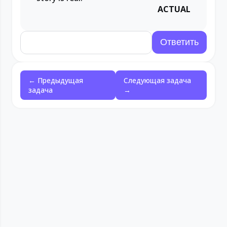
ACTUAL
← Предыдущая
Следующая задача
задача
→