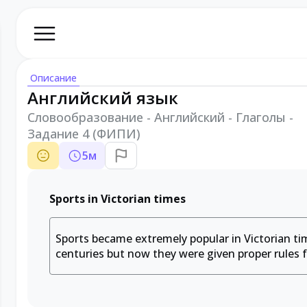
Описание
Английский язык
Словообразование - Английский - Глаголы -
Задание 4 (ФИПИ)
5
м
Sports in Victorian times
Sports became extremely popular in Victorian tim
centuries but now they were given proper rules 