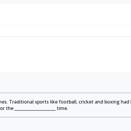
es. Traditional sports like football, cricket and boxing had
for the
____________________
time.