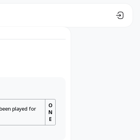
O
 been played for
N
E