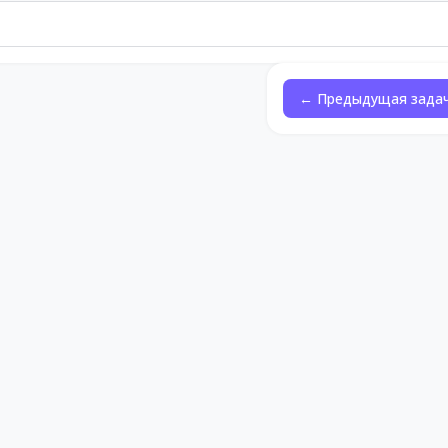
← Предыдущая зада