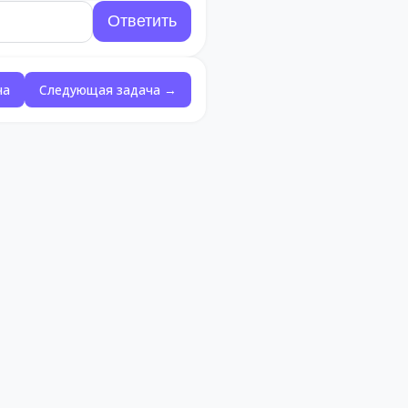
ча
Следующая задача →