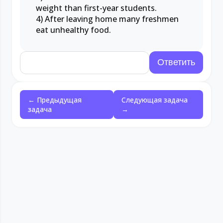
weight than first-year students.
4) After leaving home many freshmen
eat unhealthy food.
← Предыдущая
Следующая задача
задача
→