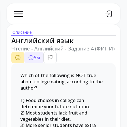
Описание
Английский язык
Чтение - Английский - Задание 4 (ФИПИ)
5
м
Which of the following is NOT true
about college eating, according to the
author?
1) Food choices in college can
determine your future nutrition.
2) Most students lack fruit and
vegetables in their diet.
3) More senior students have extra