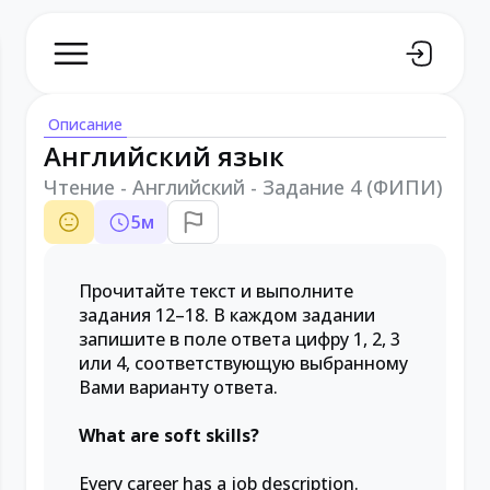
Описание
Английский язык
Чтение - Английский - Задание 4 (ФИПИ)
5
м
Прочитайте текст и выполните
задания 12–18. В каждом задании
запишите в поле ответа цифру 1, 2, 3
или 4, соответствующую выбранному
Вами варианту ответа.
What are soft skills?
Every career has a job description.