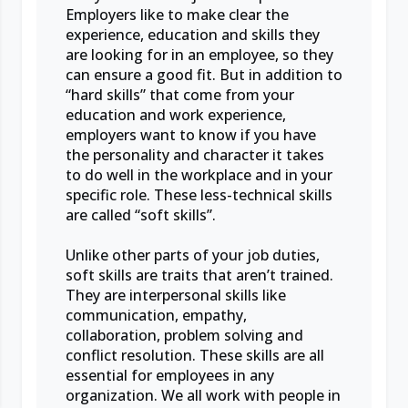
Employers like to make clear the
experience, education and skills they
are looking for in an employee, so they
can ensure a good fit. But in addition to
“hard skills” that come from your
education and work experience,
employers want to know if you have
the personality and character it takes
to do well in the workplace and in your
specific role. These less-technical skills
are called “soft skills”.
Unlike other parts of your job duties,
soft skills are traits that aren’t trained.
They are interpersonal skills like
communication, empathy,
collaboration, problem solving and
conflict resolution. These skills are all
essential for employees in any
organization. We all work with people in