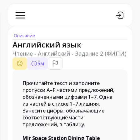
Описание
Английский язык
Чтение - Английский - Задание 2 (ФИПИ)
5
м
Прочитайте текст и заполните
пропуски A–F частями предложений,
обозначенными цифрами 1–7. Одна
из частей в списке 1–7 лишняя.
Занесите цифры, обозначающие
соответствующие части
предложений, в таблицу.
Mir Space Station Dining Table