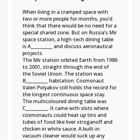
When living in a cramped space with
two or more people for months, you’d
think that there would be no need for a
special shared zone. But on Russia’s Mir
space station, a high-tech dining table
is A__________ and discuss aeronautical
projects.
The Mir station orbited Earth from 1986
to 2001, straight through the end of
the Soviet Union. The station was
B__________ habitation. Cosmonaut
Valeri Polyakov still holds the record for
the longest continuous space stay.
The multicoloured dining table was
C__________. It came with slots where
cosmonauts could heat up tins and
tubes of food like liver stroganoff and
chicken in white sauce. A built-in
vacuum cleaner would suck up any